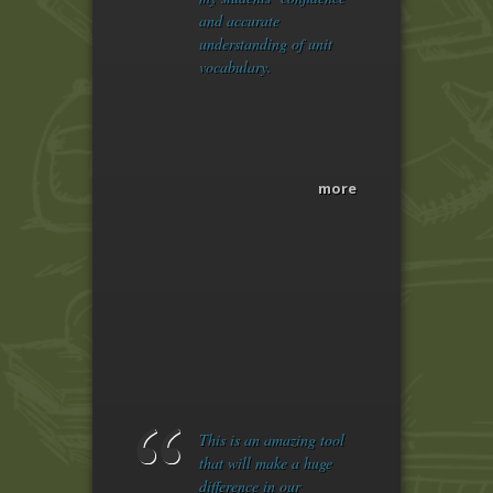
and accurate
understanding of unit
vocabulary.
more
This is an amazing tool
that will make a huge
difference in our