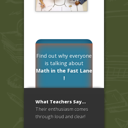
Find out why everyone
is talking about
Math in the Fast Lane
!
What Teachers Say…
Test Drive
Their enthusiasm comes
Now! »
through loud and clear!