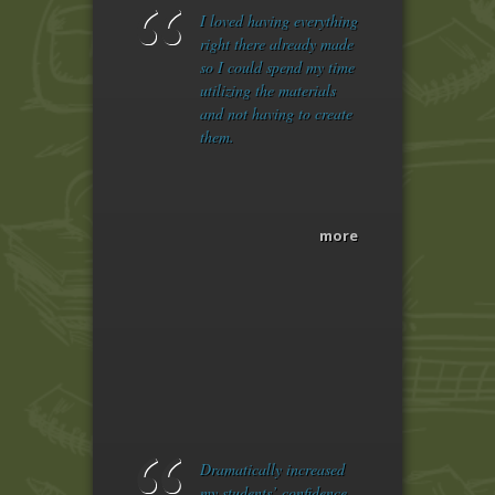
I loved having everything
right there already made
so I could spend my time
utilizing the materials
and not having to create
them.
more
Dramatically increased
my students’ confidence