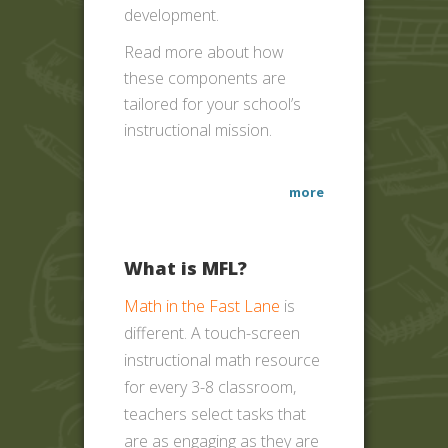
development.
Read more about how
these components are
tailored for your school’s
instructional mission.
more
What is MFL?
Math in the Fast Lane
is
different. A touch-screen
instructional math resource
for every 3-8 classroom,
teachers select tasks that
are as engaging as they are