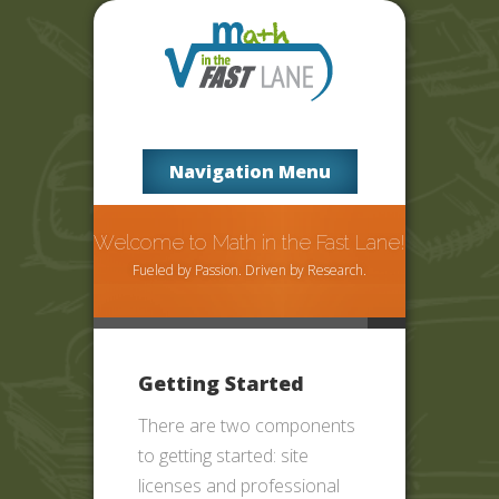
Navigation Menu
Welcome to Math in the Fast Lane!
Fueled by Passion. Driven by Research.
Getting Started
There are two components
to getting started: site
licenses and professional