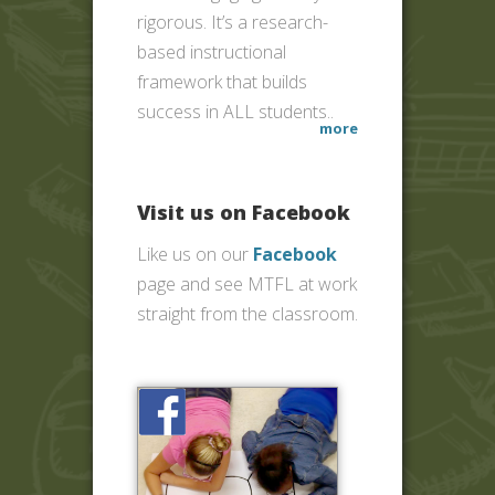
rigorous. It’s a research-
based instructional
framework that builds
success in ALL students..
more
Visit us on Facebook
Like us on our
Facebook
page and see MTFL at work
straight from the classroom.