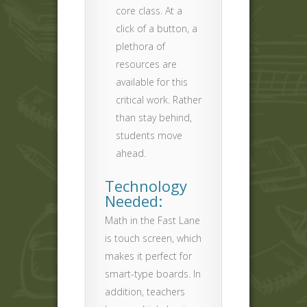
core class. At a
click of a button, a
plethora of
resources are
available for this
critical work. Rather
than stay behind,
students move
ahead.
Technology
Needed:
Math in the Fast Lane
is touch screen, which
makes it perfect for
smart-type boards. In
addition, teachers