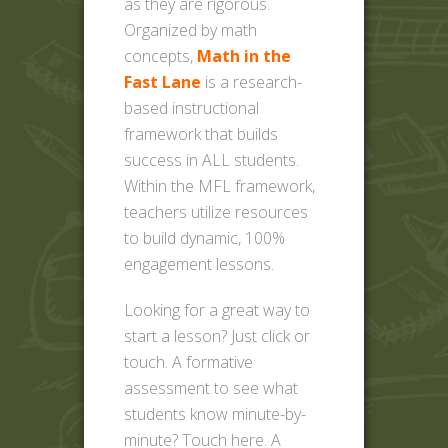
as they are rigorous.
Organized by math
concepts,
Math in the
Fast Lane
is a research-
based instructional
framework that builds
success in ALL students.
Within the MFL framework,
teachers utilize resources
to build dynamic, 100%
engagement lessons.
Looking for a great way to
start a lesson? Just click or
touch. A formative
assessment to see what
students know minute-by-
minute? Touch here. A