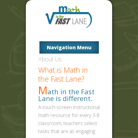
Navigation Menu
About Us
What is Math in
the Fast Lane?
M
ath in the Fast
Lane is different.
A touch-screen instructional
math resource for every 3-8
classroom, teachers select
tasks that are as engaging