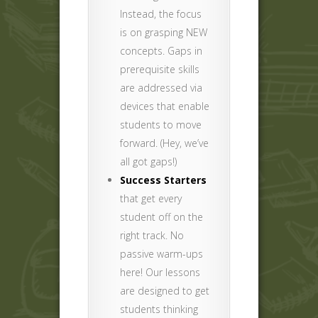
Instead, the focus
is on grasping NEW
concepts. Gaps in
prerequisite skills
are addressed via
devices that enable
students to move
forward. (Hey, we’ve
all got gaps!)
Success Starters
that get every
student off on the
right track. No
passive warm-ups
here! Our lessons
are designed to get
students thinking