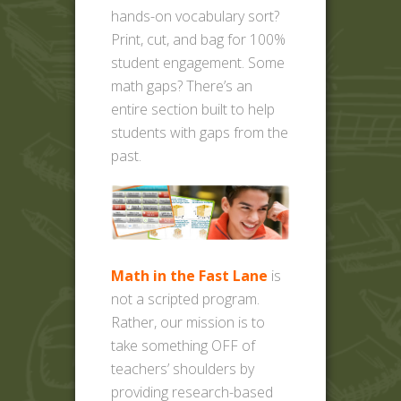
hands-on vocabulary sort?
Print, cut, and bag for 100%
student engagement. Some
math gaps? There’s an
entire section built to help
students with gaps from the
past.
Math in the Fast Lane
is
not a scripted program.
Rather, our mission is to
take something OFF of
teachers’ shoulders by
providing research-based