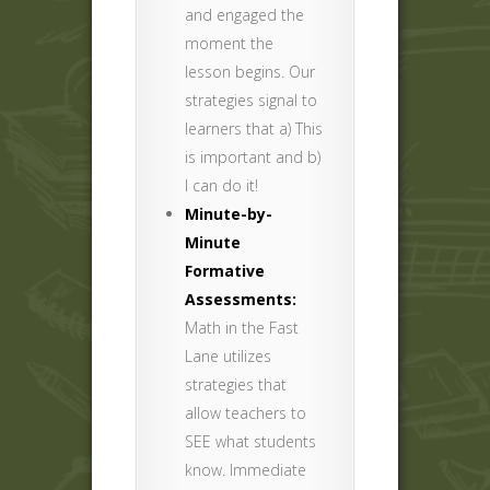
and engaged the
moment the
lesson begins. Our
strategies signal to
learners that a) This
is important and b)
I can do it!
Minute-by-
Minute
Formative
Assessments:
Math in the Fast
Lane utilizes
strategies that
allow teachers to
SEE what students
know. Immediate