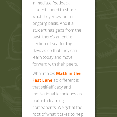
immediate feedback,
students need to share
what they know on an
ongoing basis. And if a
student has gaps from the
past, there’s an entire
section of scaffolding
devices so that they can
learn today and move
forward with their peers.
What makes
Math in the
Fast Lane
so different is
that self-efficacy and
motivational techniques are
built into learning
components. We get at the
root of what it takes to help