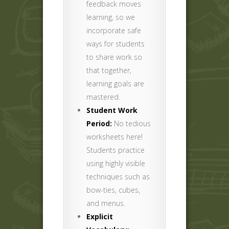
feedback moves
learning, so we
incorporate safe
ways for students
to share work so
that together,
learning goals are
mastered.
Student Work
Period:
No tedious
worksheets here!
Students practice
using highly visible
techniques such as
bow-ties, cubes,
and menus.
Explicit