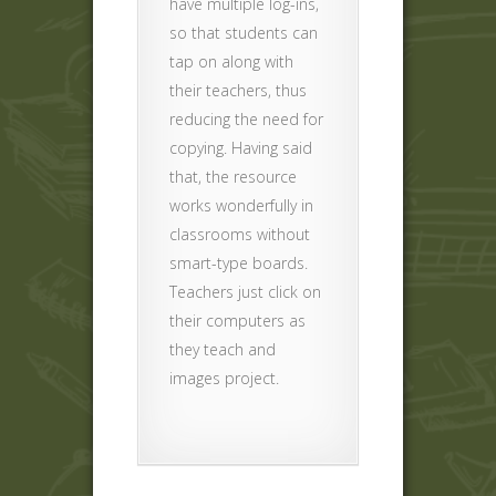
have multiple log-ins,
so that students can
tap on along with
their teachers, thus
reducing the need for
copying. Having said
that, the resource
works wonderfully in
classrooms without
smart-type boards.
Teachers just click on
their computers as
they teach and
images project.