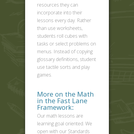
resources they can
incorporate into their
lessons every day. Rather
than use worksheets,
students roll cubes with
tasks or select problems on
menus. Instead of copying
glossary definitions, student
use tactile sorts and play
games.
More on the Math
in the Fast Lane
Framework:
Our math lessons are
learning goal oriented. We
open with our Standards