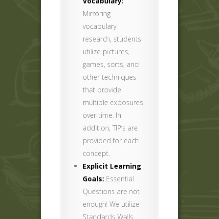
Vocabulary:
Mirroring
vocabulary
research, students
utilize pictures,
games, sorts, and
other techniques
that provide
multiple exposures
over time. In
addition, TIP’s are
provided for each
concept.
Explicit Learning
Goals:
Essential
Questions are not
enough! We utilize
Standards Walls