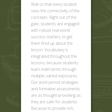
Wall so that every student
sees the connectivity of the
concepts. Right out of the
gate, students are engaged
with robust real-world
success starters, to get
them fired up about the
lesson. Vocabulary is
integrated throughout the
lessons, because students
learn math terms through
multiple, varied exposures.
Our work period strategies
and formative assessments
are as thought-provoking as
they are safe for students.
Because to provide rich,