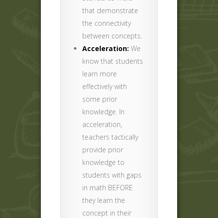
that demonstrate
the connectivity
between concepts.
Acceleration:
We
know that students
learn more
effectively with
some prior
knowledge. In
acceleration,
teachers tactically
provide prior
knowledge to
students with gaps
in math BEFORE
they learn the
concept in their