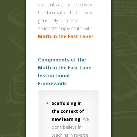
students continue to work
hard in math – to become
genuinely successful.
Students enjoy math with
Math in the Fast Lane!
Components of the
Math in the Fast Lane
Instructional
Framework:
Scaffolding in
the context of
new learning.
We
don’t believe in
teaching in reverse.