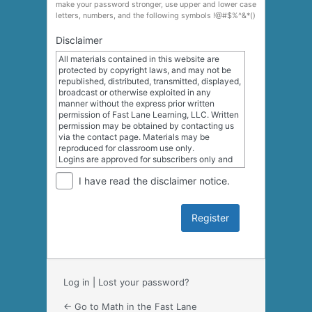
make your password stronger, use upper and lower case
letters, numbers, and the following symbols !@#$%^&*()
Disclaimer
All materials contained in this website are
protected by copyright laws, and may not be
republished, distributed, transmitted, displayed,
broadcast or otherwise exploited in any
manner without the express prior written
permission of Fast Lane Learning, LLC. Written
permission may be obtained by contacting us
via the contact page. Materials may be
reproduced for classroom use only.
Logins are approved for subscribers only and
may not be transferred to other users. We may,
I have read the disclaimer notice.
in appropriate circumstances and at our
discretion, deny access to a site or service or
disable and/or terminate the accounts of any
user who is alleged to have infringed the
intellectual property or proprietary rights of
another.
Log in
|
Lost your password?
← Go to Math in the Fast Lane