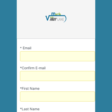
Email
*
*Confirm E-mail
*First Name
*Last Name