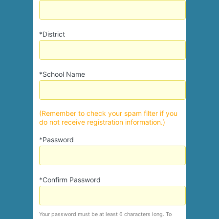
*District
*School Name
(Remember to check your spam filter if you
do not receive registration information.)
*Password
*Confirm Password
Your password must be at least 6 characters long. To