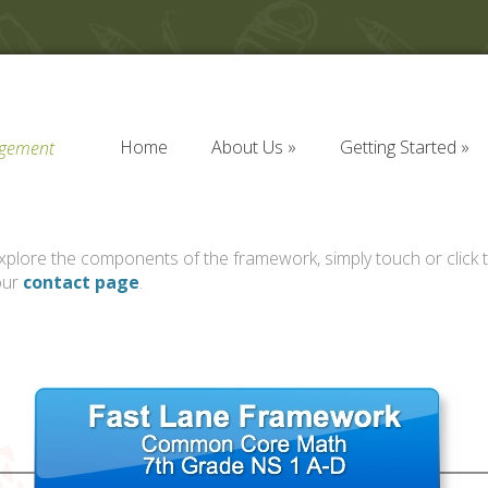
Home
About Us
Getting Started
agement
Home
About Us
Getting Started
plore the components of the framework, simply touch or click t
our
contact page
.