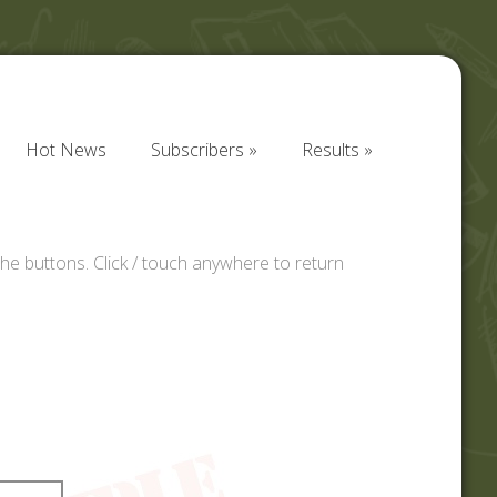
Hot News
Subscribers
Results
Hot News
Subscribers
Results
he buttons. Click / touch anywhere to return