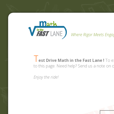
Where Rigor Meets Eng
T
est Drive Math in the Fast Lane
!
To ex
to this page. Need help? Send us a note on 
Enjoy the ride!